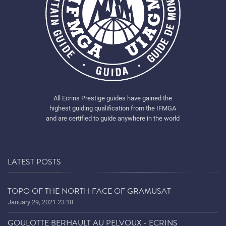
All Ecrins Prestige guides have gained the
highest guiding qualification from the IFMGA
and are certified to guide anywhere in the world
LATEST POSTS
TOPO OF THE NORTH FACE OF GRAMUSAT
January 29, 2021 23:18
GOULOTTE BERHAULT AU PELVOUX - ECRINS