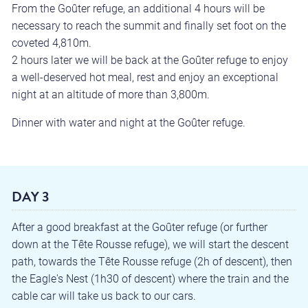
From the Goûter refuge, an additional 4 hours will be
necessary to reach the summit and finally set foot on the
coveted 4,810m.
2 hours later we will be back at the Goûter refuge to enjoy
a well-deserved hot meal, rest and enjoy an exceptional
night at an altitude of more than 3,800m.
Dinner with water and night at the Goûter refuge.
DAY 3
After a good breakfast at the Goûter refuge (or further
down at the Tête Rousse refuge), we will start the descent
path, towards the Tête Rousse refuge (2h of descent), then
the Eagle's Nest (1h30 of descent) where the train and the
cable car will take us back to our cars.