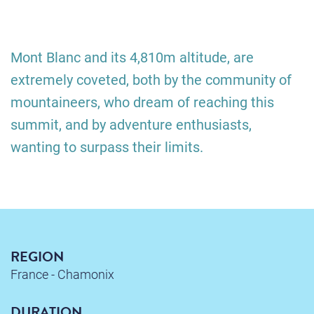
Mont Blanc and its 4,810m altitude, are
extremely coveted, both by the community of
mountaineers, who dream of reaching this
summit, and by adventure enthusiasts,
wanting to surpass their limits.
REGION
France - Chamonix
DURATION