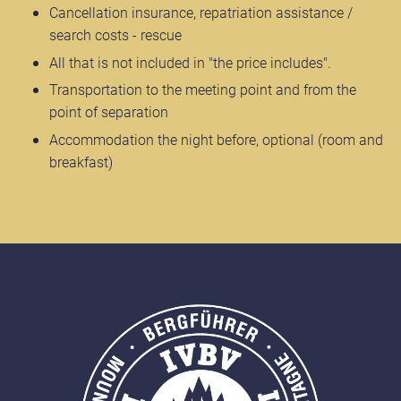
Cancellation insurance, repatriation assistance /
search costs - rescue
All that is not included in "the price includes".
Transportation to the meeting point and from the
point of separation
Accommodation the night before, optional (room and
breakfast)