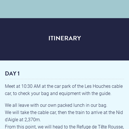
ITINERARY
DAY 1
Meet at 10:30 AM at the car park of the Les Houches cable
car, to check your bag and equipment with the guide.
We all leave with our own packed lunch in our bag.
We will take the cable car, then the train to arrive at the Nid
d'Aigle at 2,370m.
From this point, we will head to the Refuge de Tête Rousse,