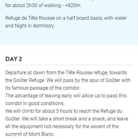
for about 2h30 of walking - +820m
Refuge de Tête Rousse on a half board basis, with water
and Night in dormitory.
DAY 2
Departure at dawn from the Tête Rousse refuge, towards
the Goûter Refuge. We will pass by the spur of Goûter with
its famous passage of the corridor.
The advantage of leaving early will allow us to pass this
corridor in good conditions.
We will climb for about 3 hours to reach the Refuge du
Goûter. We will take a short break and a snack, and leave
all the equipment not necessary for the ascent of the
summit of Mont Blanc.