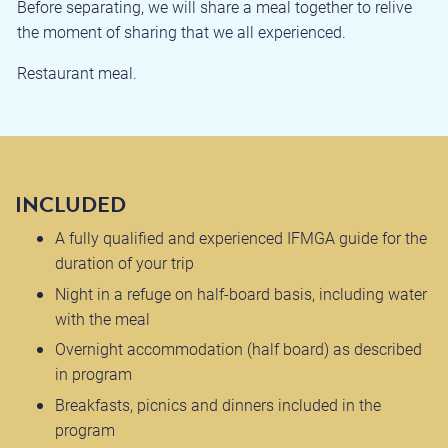
Before separating, we will share a meal together to relive
the moment of sharing that we all experienced.
Restaurant meal.
INCLUDED
A fully qualified and experienced IFMGA guide for the
duration of your trip
Night in a refuge on half-board basis, including water
with the meal
Overnight accommodation (half board) as described
in program
Breakfasts, picnics and dinners included in the
program