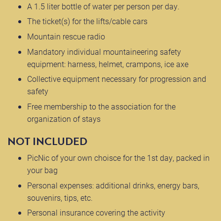
A 1.5 liter bottle of water per person per day.
The ticket(s) for the lifts/cable cars
Mountain rescue radio
Mandatory individual mountaineering safety
equipment: harness, helmet, crampons, ice axe
Collective equipment necessary for progression and
safety
Free membership to the association for the
organization of stays
NOT INCLUDED
PicNic of your own choisce for the 1st day, packed in
your bag
Personal expenses: additional drinks, energy bars,
souvenirs, tips, etc.
Personal insurance covering the activity