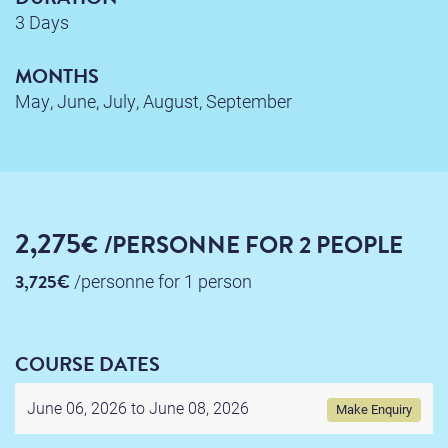
3 Days
MONTHS
May, June, July, August, September
2,275
€
/PERSONNE
FOR 2 PEOPLE
3,725€
/personne
for 1 person
COURSE DATES
June 06, 2026 to
June 08, 2026
Make Enquiry