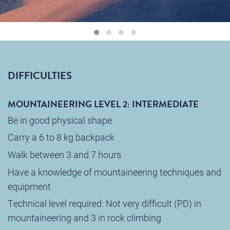
DIFFICULTIES
MOUNTAINEERING LEVEL 2: INTERMEDIATE
Be in good physical shape
Carry a 6 to 8 kg backpack
Walk between 3 and 7 hours
Have a knowledge of mountaineering techniques and
equipment
Technical level required: Not very difficult (PD) in
mountaineering and 3 in rock climbing