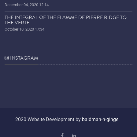
December 04, 2020 12:14
THE INTEGRAL OF THE FLAMME DE PIERRE RIDGE TO
THE VERTE
October 10, 2020 17:34
INSTAGRAM
2020 Website Development by
baldman-n-ginge