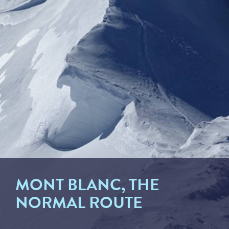
MONT BLANC, THE
NORMAL ROUTE