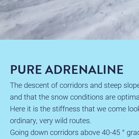
PURE ADRENALINE
The descent of corridors and steep slope
and that the snow conditions are optima
Here it is the stiffness that we come loo
ordinary, very wild routes.
Going down corridors above 40-45 ° gradi