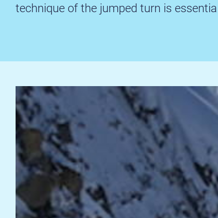
technique of the jumped turn is essential