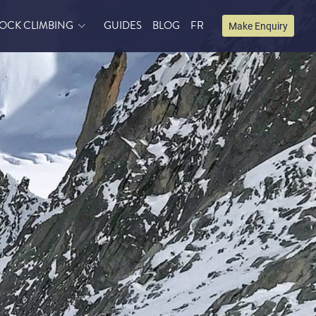
OCK CLIMBING
GUIDES
BLOG
FR
Make Enquiry