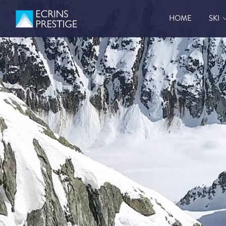
HOME
SKI