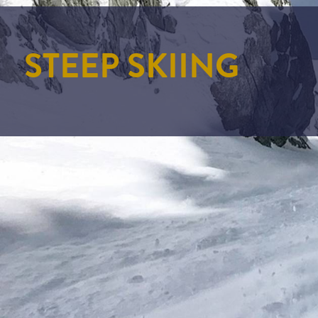
STEEP SKIING