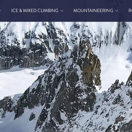
ICE & MIXED CLIMBING
MOUNTAINEERING
R