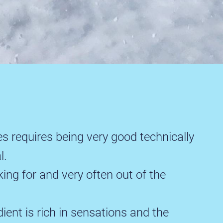
s requires being very good technically
l.
king for and very often out of the
ent is rich in sensations and the