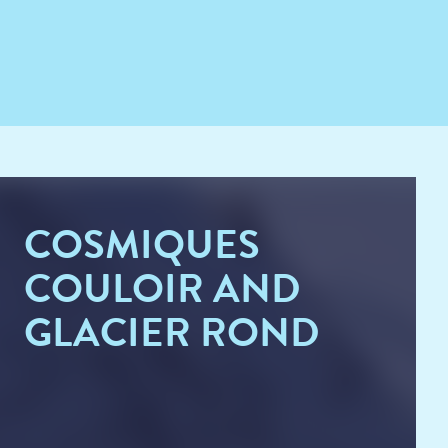
COSMIQUES
COULOIR AND
GLACIER ROND