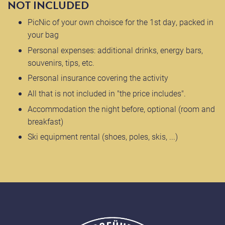
NOT INCLUDED
PicNic of your own choisce for the 1st day, packed in
your bag
Personal expenses: additional drinks, energy bars,
souvenirs, tips, etc.
Personal insurance covering the activity
All that is not included in "the price includes".
Accommodation the night before, optional (room and
breakfast)
Ski equipment rental (shoes, poles, skis, ...)