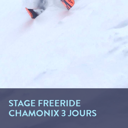
STAGE FREERIDE
CHAMONIX 3 JOURS