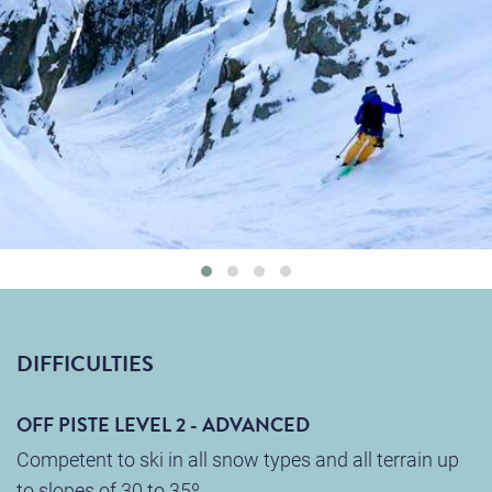
DIFFICULTIES
OFF PISTE LEVEL 2 - ADVANCED
Competent to ski in all snow types and all terrain up
to slopes of 30 to 35º