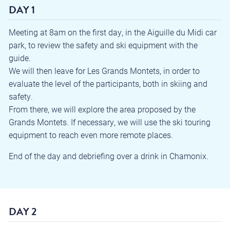
DAY 1
Meeting at 8am on the first day, in the Aiguille du Midi car
park, to review the safety and ski equipment with the
guide.
We will then leave for Les Grands Montets, in order to
evaluate the level of the participants, both in skiing and
safety.
From there, we will explore the area proposed by the
Grands Montets. If necessary, we will use the ski touring
equipment to reach even more remote places.
End of the day and debriefing over a drink in Chamonix.
DAY 2