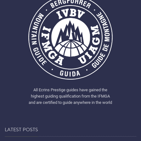
All Ecrins Prestige guides have gained the
highest guiding qualification from the IFMGA
and are certified to guide anywhere in the world
LATEST POSTS