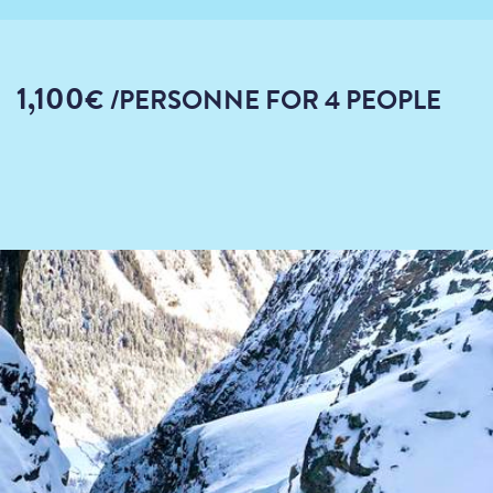
1,100
€
/PERSONNE
FOR 4 PEOPLE