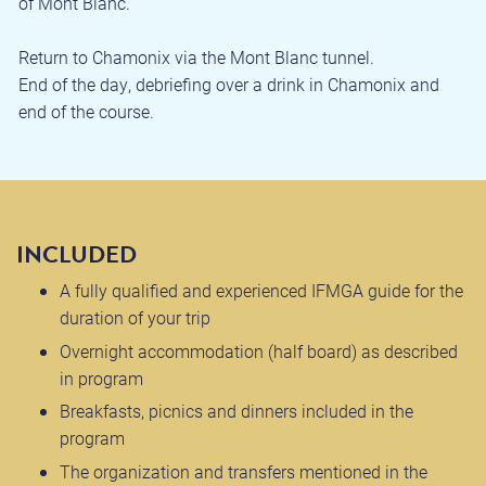
of Mont Blanc.
Return to Chamonix via the Mont Blanc tunnel.
End of the day, debriefing over a drink in Chamonix and
end of the course.
INCLUDED
A fully qualified and experienced IFMGA guide for the
duration of your trip
Overnight accommodation (half board) as described
in program
Breakfasts, picnics and dinners included in the
program
The organization and transfers mentioned in the