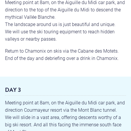
Meeting point at 8am, on the Aiguille du Midi car park, and
direction to the top of the Aiguille du Midi to descend the
mythical Vallée Blanche.
The landscape around us is just beautiful and unique.
We will use the ski touring equipment to reach hidden
valleys or nearby passes.
Return to Chamonix on skis via the Cabane des Motets.
End of the day and debriefing over a drink in Chamonix.
DAY 3
Meeting point at 8am, on the Aiguille du Midi car park, and
direction Courmayeur resort via the Mont Blanc tunnel.
We will slide in a vast area, offering descents worthy of a
big ski resort. And all this facing the immense south face