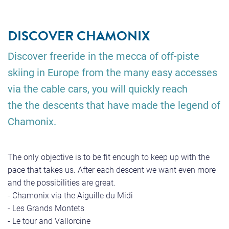
DISCOVER CHAMONIX
Discover freeride in the mecca of off-piste
skiing in Europe from the many easy accesses
via the cable cars, you will quickly reach
the the descents that have made the legend of
Chamonix.
The only objective is to be fit enough to keep up with the
pace that takes us. After each descent we want even more
and the possibilities are great.
- Chamonix via the Aiguille du Midi
- Les Grands Montets
- Le tour and Vallorcine