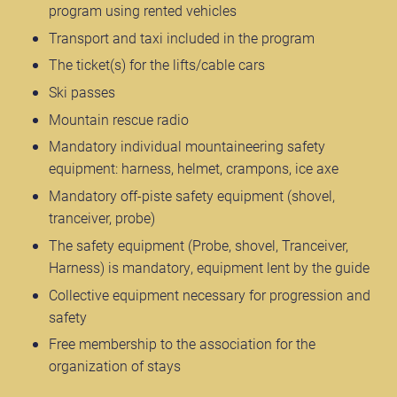
program using rented vehicles
Transport and taxi included in the program
The ticket(s) for the lifts/cable cars
Ski passes
Mountain rescue radio
Mandatory individual mountaineering safety
equipment: harness, helmet, crampons, ice axe
Mandatory off-piste safety equipment (shovel,
tranceiver, probe)
The safety equipment (Probe, shovel, Tranceiver,
Harness) is mandatory, equipment lent by the guide
Collective equipment necessary for progression and
safety
Free membership to the association for the
organization of stays