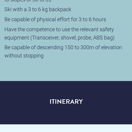
Ski with a 3 to 6 kg backpack
Be capable of physical effort for 3 to 6 hours
Have the competence to use the relevant safety
equipment (Transceiver, shovel, probe, ABS bag)
Be capable of descending 150 to 300m of elevation
without stopping
ITINERARY