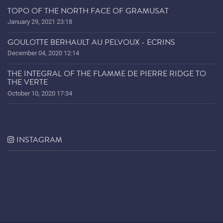
TOPO OF THE NORTH FACE OF GRAMUSAT
January 29, 2021 23:18
GOULOTTE BERHAULT AU PELVOUX - ECRINS
December 04, 2020 12:14
THE INTEGRAL OF THE FLAMME DE PIERRE RIDGE TO
THE VERTE
October 10, 2020 17:34
INSTAGRAM