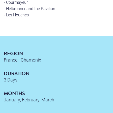
- Courmayeur
- Helbronner and the Pavilion
- Les Houches
REGION
France - Chamonix
DURATION
3 Days
MONTHS
January, February, March