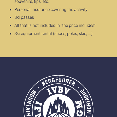
souvenirs, tips, etc.
Personal insurance covering the activity
Ski passes
All that is not included in "the price includes".
Ski equipment rental (shoes, poles, skis, ...)