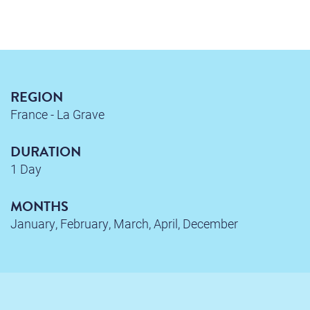
REGION
France - La Grave
DURATION
1 Day
MONTHS
January, February, March, April, December