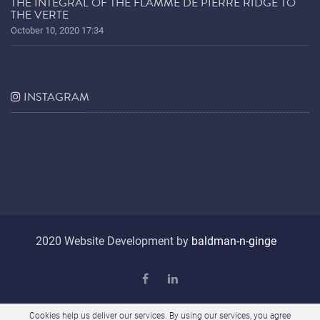
THE INTEGRAL OF THE FLAMME DE PIERRE RIDGE TO
THE VERTE
October 10, 2020 17:34
INSTAGRAM
2020 Website Development by
baldman-n-ginge
Cookies help us deliver our services. By using our services, you agree