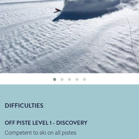
DIFFICULTIES
OFF PISTE LEVEL 1 - DISCOVERY
Competent to ski on all pistes