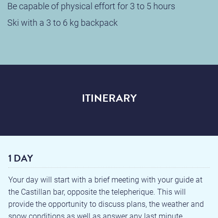
Be capable of physical effort for 3 to 5 hours
Ski with a 3 to 6 kg backpack
ITINERARY
1 DAY
Your day will start with a brief meeting with your guide at
the Castillan bar, opposite the telepherique. This will
provide the opportunity to discuss plans, the weather and
snow conditions as well as answer any last minute