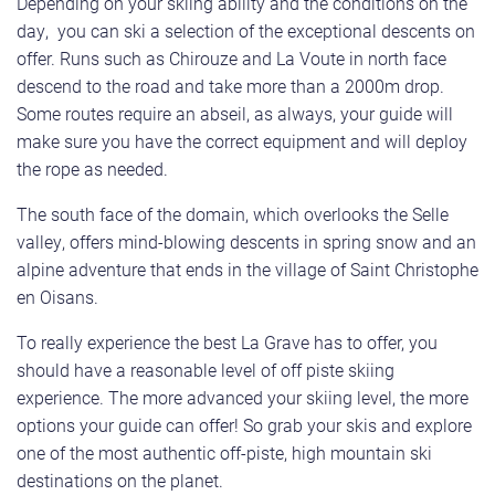
Depending on your skiing ability and the conditions on the
day, you can ski a selection of the exceptional descents on
offer. Runs such as Chirouze and La Voute in north face
descend to the road and take more than a 2000m drop.
Some routes require an abseil, as always, your guide will
make sure you have the correct equipment and will deploy
the rope as needed.
The south face of the domain, which overlooks the Selle
valley, offers mind-blowing descents in spring snow and an
alpine adventure that ends in the village of Saint Christophe
en Oisans.
To really experience the best La Grave has to offer, you
should have a reasonable level of off piste skiing
experience. The more advanced your skiing level, the more
options your guide can offer! So grab your skis and explore
one of the most authentic off-piste, high mountain ski
destinations on the planet.