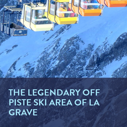
THE LEGENDARY OFF
PISTE SKI AREA OF LA
GRAVE