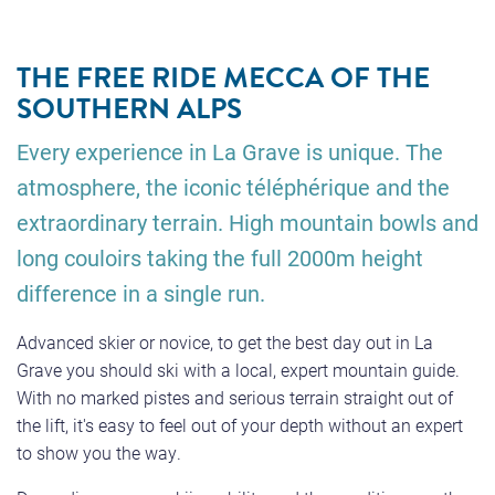
THE FREE RIDE MECCA OF THE
SOUTHERN ALPS
Every experience in La Grave is unique. The
atmosphere, the iconic téléphérique and the
extraordinary terrain. High mountain bowls and
long couloirs taking the full 2000m height
difference in a single run.
Advanced skier or novice, to get the best day out in La
Grave you should ski with a local, expert mountain guide.
With no marked pistes and serious terrain straight out of
the lift, it's easy to feel out of your depth without an expert
to show you the way.