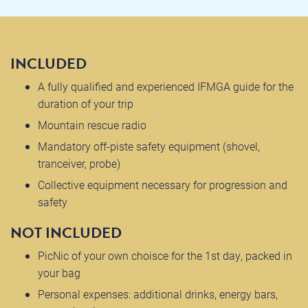
INCLUDED
A fully qualified and experienced IFMGA guide for the
duration of your trip
Mountain rescue radio
Mandatory off-piste safety equipment (shovel,
tranceiver, probe)
Collective equipment necessary for progression and
safety
NOT INCLUDED
PicNic of your own choisce for the 1st day, packed in
your bag
Personal expenses: additional drinks, energy bars,