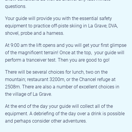
questions.
Your guide will provide you with the essential safety
equipment to practice off-piste skiing in La Grave; DVA,
shovel, probe and a harness.
At 9:00 am the lift opens and you will get your first glimpse
of the magnificent terrain! Once at the top, your guide will
perform a tranceiver test. Then you are good to go!
There will be several choices for lunch, two on the
mountain; restaurant 3200m, or the Chancel refuge at
2508m. There are also a number of excellent choices in
the village of La Grave.
At the end of the day your guide will collect all of the
equipment. A debriefing of the day over a drink is possible
and perhaps consider other adventures.