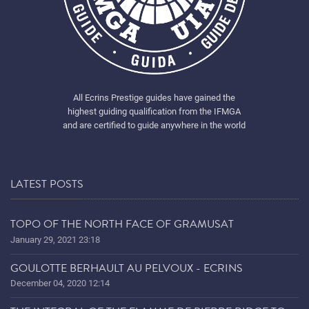
All Ecrins Prestige guides have gained the
highest guiding qualification from the IFMGA
and are certified to guide anywhere in the world
LATEST POSTS
TOPO OF THE NORTH FACE OF GRAMUSAT
January 29, 2021 23:18
GOULOTTE BERHAULT AU PELVOUX - ECRINS
December 04, 2020 12:14