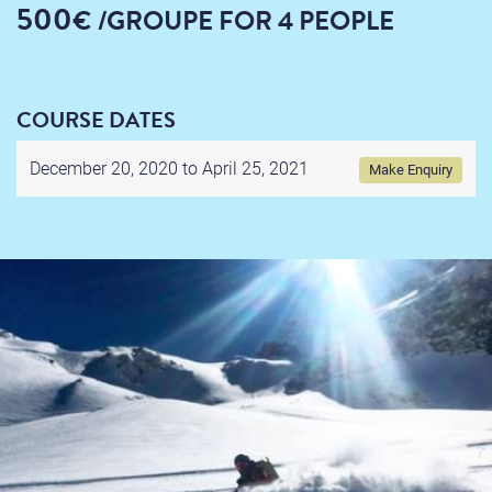
500
€
/GROUPE
FOR 4 PEOPLE
COURSE DATES
December 20, 2020 to
April 25, 2021
Make Enquiry