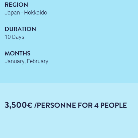
REGION
Japan - Hokkaido
DURATION
10 Days
MONTHS
January, February
3,500
€
/PERSONNE
FOR 4 PEOPLE