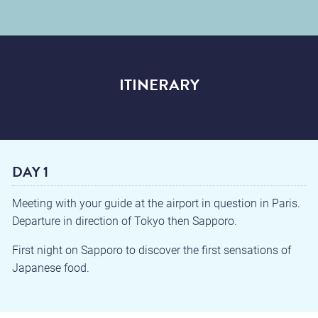
ITINERARY
DAY 1
Meeting with your guide at the airport in question in Paris.
Departure in direction of Tokyo then Sapporo.
First night on Sapporo to discover the first sensations of
Japanese food.