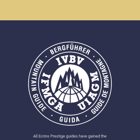
All Ecrins Prestige guides have gained the