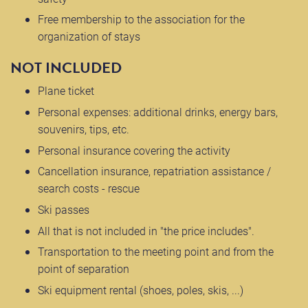
Free membership to the association for the
organization of stays
NOT INCLUDED
Plane ticket
Personal expenses: additional drinks, energy bars,
souvenirs, tips, etc.
Personal insurance covering the activity
Cancellation insurance, repatriation assistance /
search costs - rescue
Ski passes
All that is not included in "the price includes".
Transportation to the meeting point and from the
point of separation
Ski equipment rental (shoes, poles, skis, ...)