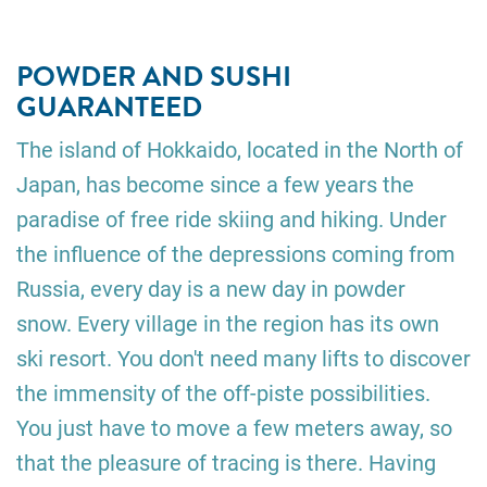
POWDER AND SUSHI
GUARANTEED
The island of Hokkaido, located in the North of
Japan, has become since a few years the
paradise of free ride skiing and hiking. Under
the influence of the depressions coming from
Russia, every day is a new day in powder
snow. Every village in the region has its own
ski resort. You don't need many lifts to discover
the immensity of the off-piste possibilities.
You just have to move a few meters away, so
that the pleasure of tracing is there. Having