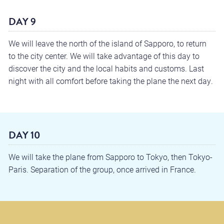
DAY 9
We will leave the north of the island of Sapporo, to return
to the city center. We will take advantage of this day to
discover the city and the local habits and customs. Last
night with all comfort before taking the plane the next day.
DAY 10
We will take the plane from Sapporo to Tokyo, then Tokyo-
Paris. Separation of the group, once arrived in France.