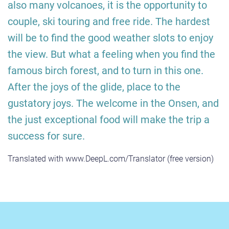
also many volcanoes, it is the opportunity to
couple, ski touring and free ride. The hardest
will be to find the good weather slots to enjoy
the view. But what a feeling when you find the
famous birch forest, and to turn in this one.
After the joys of the glide, place to the
gustatory joys. The welcome in the Onsen, and
the just exceptional food will make the trip a
success for sure.
Translated with www.DeepL.com/Translator (free version)