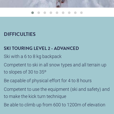
DIFFICULTIES
SKI TOURING LEVEL 2 - ADVANCED
Ski with a 6 to 8 kg backpack
Competent to ski in all snow types and all terrain up
to slopes of 30 to 35º
Be capable of physical effort for 4 to 8 hours
Competent to use the equipment (ski and safety) and
to make the kick turn technique
Be able to climb up from 600 to 1200m of elevation