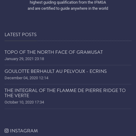
highest guiding qualification from the IFMGA
and are certified to guide anywhere in the world
LATEST POSTS
TOPO OF THE NORTH FACE OF GRAMUSAT
January 29, 2021 23:18
GOULOTTE BERHAULT AU PELVOUX - ECRINS
December 04, 2020 12:14
THE INTEGRAL OF THE FLAMME DE PIERRE RIDGE TO
THE VERTE
October 10, 2020 17:34
INSTAGRAM