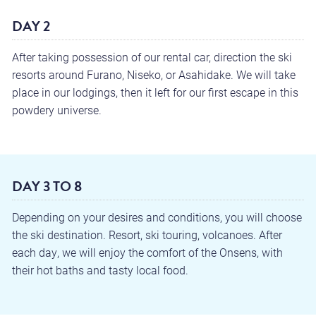
DAY 2
After taking possession of our rental car, direction the ski
resorts around Furano, Niseko, or Asahidake. We will take
place in our lodgings, then it left for our first escape in this
powdery universe.
DAY 3 TO 8
Depending on your desires and conditions, you will choose
the ski destination. Resort, ski touring, volcanoes. After
each day, we will enjoy the comfort of the Onsens, with
their hot baths and tasty local food.