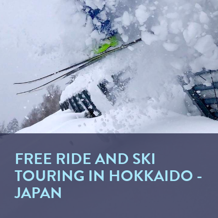
FREE RIDE AND SKI
TOURING IN HOKKAIDO -
JAPAN