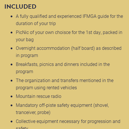
INCLUDED
A fully qualified and experienced IFMGA guide for the
duration of your trip
PicNic of your own choisce for the 1st day, packed in
your bag
Overnight accommodation (half board) as described
in program
Breakfasts, picnics and dinners included in the
program
The organization and transfers mentioned in the
program using rented vehicles
Mountain rescue radio
Mandatory off-piste safety equipment (shovel,
tranceiver, probe)
Collective equipment necessary for progression and
safety